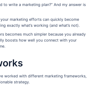
d to write a marketing plan?” And my answer is
, your marketing efforts can quickly become
ng exactly what’s working (and what’s not).
ers becomes much simpler because you already
rally boosts how well you connect with your
ne.
works
I’ve worked with different marketing frameworks,
ionable strategy.