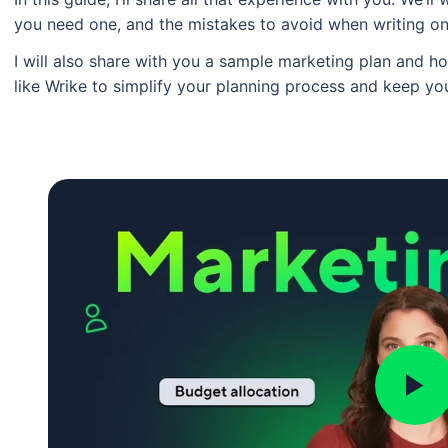
you need one, and the mistakes to avoid when writing o
I will also share with you a sample marketing plan and
like Wrike to simplify your planning process and keep yo