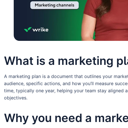
What is a marketing p
A marketing plan is a document that outlines your market
audience, specific actions, and how you’ll measure succes
time, typically one year, helping your team stay aligned
objectives.
Why you need a marke