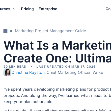
urces
Pricing
Enterprise
Co
Marketing Project Management Guide
What Is a Marketi
Create One: Ultim
20 MIN READ
LAST UPDATED ON MAR 17, 2026
Christine Royston
Chief Marketing Officer, Wrike
I’ve spent years developing marketing plans for produc
projects. And along the way, I’ve learned what needs to 
keep your plan actionable.
In this guide, I’ll share all that experience with you. We’