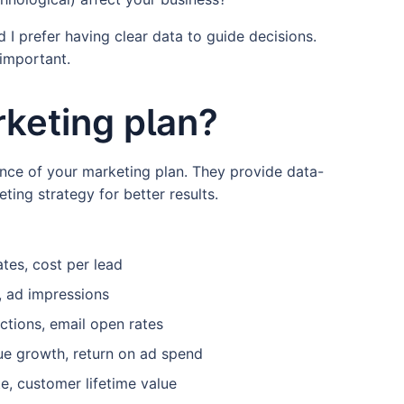
 I prefer having clear data to guide decisions.
s important.
rketing plan?
nce of your marketing plan. They provide data-
ting strategy for better results.
tes, cost per lead
, ad impressions
ctions, email open rates
ue growth, return on ad spend
e, customer lifetime value