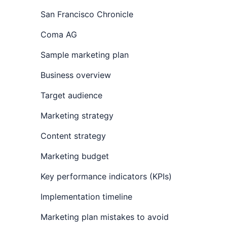
San Francisco Chronicle
Coma AG
Sample marketing plan
Business overview
Target audience
Marketing strategy
Content strategy
Marketing budget
Key performance indicators (KPIs)
Implementation timeline
Marketing plan mistakes to avoid