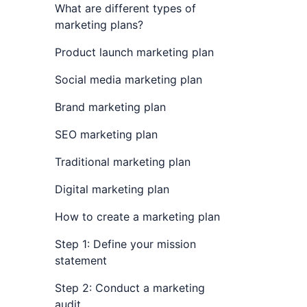
What are different types of
marketing plans?
Product launch marketing plan
Social media marketing plan
Brand marketing plan
SEO marketing plan
Traditional marketing plan
Digital marketing plan
How to create a marketing plan
Step 1: Define your mission
statement
Step 2: Conduct a marketing
audit