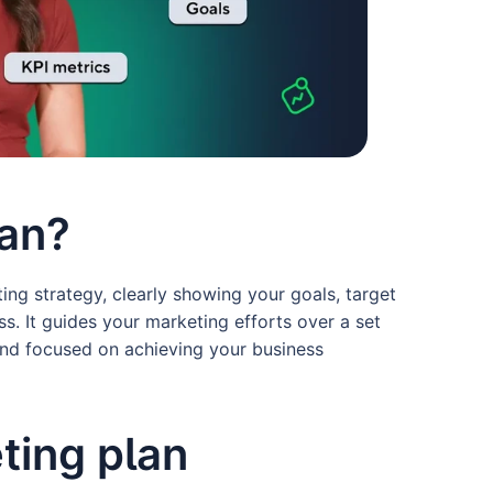
lan?
ing strategy, clearly showing your goals, target
s. It guides your marketing efforts over a set
 and focused on achieving your business
ting plan