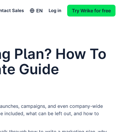
EN
ntact Sales
Log in
Try Wrike for free
ng Plan? How To
ate Guide
t launches, campaigns, and even company-wide
be included, what can be left out, and how to
ll walk through how to write a marketing plan, why