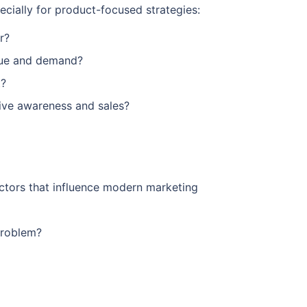
specially for product-focused strategies:
r?
alue and demand?
t?
rive awareness and sales?
ctors that influence modern marketing
problem?