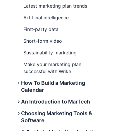
Latest marketing plan trends
Artificial intelligence
First-party data
Short-form video
Sustainability marketing
Make your marketing plan
successful with Wrike
How To Build a Marketing
Calendar
An Introduction to MarTech
What is a marketing calendar?
Choosing Marketing Tools &
Why is a marketing calendar
What Is Martech?
Software
important?
Martech definition