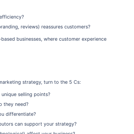
efficiency?
branding, reviews) reassures customers?
e-based businesses, where customer experience
arketing strategy, turn to the 5 Cs:
unique selling points?
o they need?
u differentiate?
ibutors can support your strategy?
chnological) affect your business?