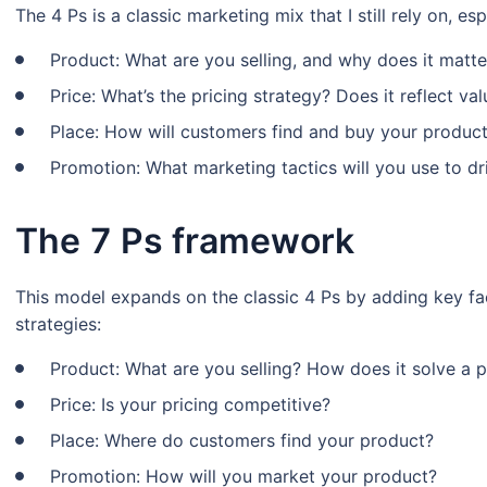
The 4 Ps is a classic marketing mix that I still rely on, e
Product: What are you selling, and why does it matte
Price: What’s the pricing strategy? Does it reflect v
Place: How will customers find and buy your produc
Promotion: What marketing tactics will you use to d
The 7 Ps framework
This model expands on the classic 4 Ps by adding key fa
strategies:
Product: What are you selling? How does it solve a 
Price: Is your pricing competitive?
Place: Where do customers find your product?
Promotion: How will you market your product?