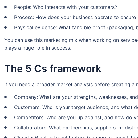
People: Who interacts with your customers?
Process: How does your business operate to ensure 
Physical evidence: What tangible proof (packaging, 
You can use this marketing mix when working on servic
plays a huge role in success.
The 5 Cs framework
If you need a broader market analysis before creating a m
Company: What are your strengths, weaknesses, and 
Customers: Who is your target audience, and what d
Competitors: Who are you up against, and how do yo
Collaborators: What partnerships, suppliers, or distr
Climate: What external factors (economic, social, te