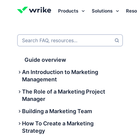
Products
Solutions
Reso
Try Wrike for free
Try Wrike for free
Try Wrike for free
Contact Sales
Contact Sales
Contact Sales
Search FAQ, resources...
Guide overview
An Introduction to Marketing
Management
The Role of a Marketing Project
What is marketing management?
Manager
International marketing
Building a Marketing Team
management
What Is a Marketing Project
Manager?
How To Create a Marketing
What are the 9 types of marketing
Building a Marketing Team
Strategy
management?
What does a marketing project
What does a marketing