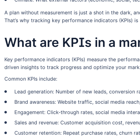
A plan without measurement is just a shot in the dark, and
That’s why tracking key performance indicators (KPIs) i
What are KPIs in a ma
Key performance indicators (KPIs) measure the performa
driven insights to track progress and optimize your marke
Common KPIs include:
Lead generation: Number of new leads, conversion ra
Brand awareness: Website traffic, social media reach
Engagement: Click-through rates, social media intera
Sales and revenue: Customer acquisition cost, reven
Customer retention: Repeat purchase rates, churn rat