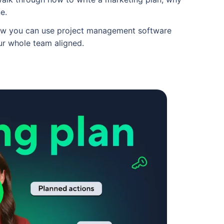
ne.
 how you can use project management software
ur whole team aligned.