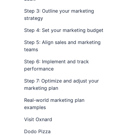
Step 3: Outline your marketing
strategy
Step 4: Set your marketing budget
Step 5: Align sales and marketing
teams
Step 6: Implement and track
performance
Step 7: Optimize and adjust your
marketing plan
Real-world marketing plan
examples
Visit Oxnard
Dodo Pizza