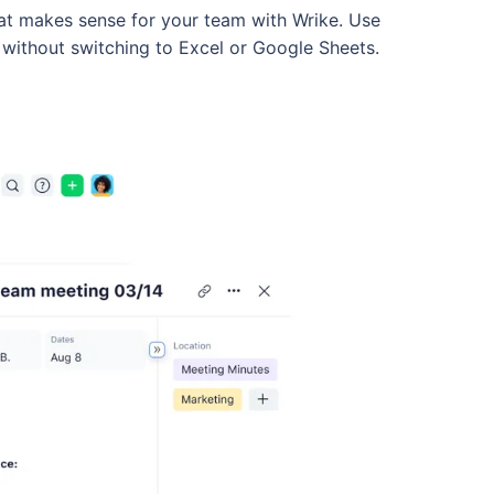
hat makes sense for your team with Wrike. Use
without switching to Excel or Google Sheets.