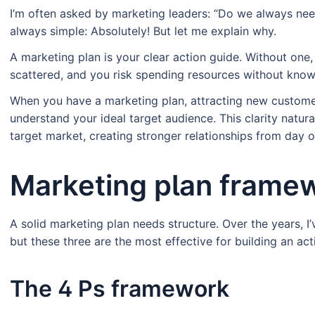
I’m often asked by marketing leaders: “Do we always nee
always simple: Absolutely! But let me explain why.
A marketing plan is your clear action guide. Without one
scattered, and you risk spending resources without knowi
When you have a marketing plan, attracting new custom
understand your ideal target audience. This clarity natu
target market, creating stronger relationships from day o
Marketing plan frame
A solid marketing plan needs structure. Over the years, 
but these three are the most effective for building an act
The 4 Ps framework