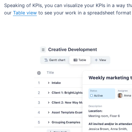
Speaking of KPIs, you can visualize your KPIs in a way t
our
Table view
to see your work in a spreadsheet format 