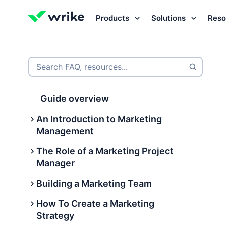
Products
Solutions
Reso
Try Wrike for free
Try Wrike for free
Try Wrike for free
Contact Sales
Contact Sales
Contact Sales
Search FAQ, resources...
Guide overview
An Introduction to Marketing
Management
The Role of a Marketing Project
What is marketing management?
Manager
International marketing
Building a Marketing Team
management
What Is a Marketing Project
Manager?
How To Create a Marketing
What are the 9 types of marketing
Building a Marketing Team
Strategy
management?
What does a marketing project
What does a marketing