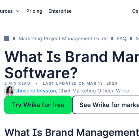
urces
Pricing
Enterprise
Co
Marketing Project Management Guide
FAQ
M
What Is Brand Ma
Software?
2 MIN READ
LAST UPDATED ON MAR 13, 2026
Christine Royston
Chief Marketing Officer, Wrike
Try Wrike for free
See Wrike for mark
What Is Brand Management