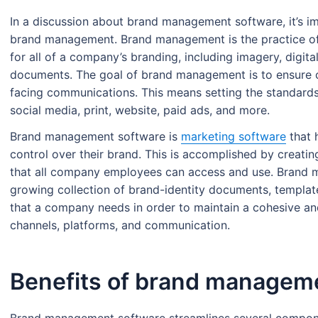
In a discussion about brand management software, it’s im
brand management. Brand management is the practice of 
for all of a company’s branding, including imagery, digital
documents. The goal of brand management is to ensure c
facing communications. This means setting the standa
social media, print, website, paid ads, and more.
Brand management software is
marketing software
that 
control over their brand. This is accomplished by creat
that all company employees can access and use. Brand 
growing collection of brand-identity documents, templat
that a company needs in order to maintain a cohesive an
channels, platforms, and communication.
Benefits of brand managem