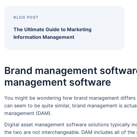
BLOG POST
The Ultimate Guide to Marketing
Information Management
Brand management software 
management software
You might be wondering how brand management differs
can seem to be quite similar, brand management is actual
management (DAM).
Digital asset management software solutions typically i
the two are not interchangeable. DAM includes all of the