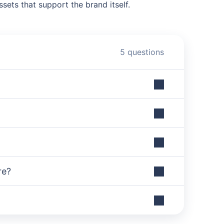
sets that support the brand itself.
5 questions
re?