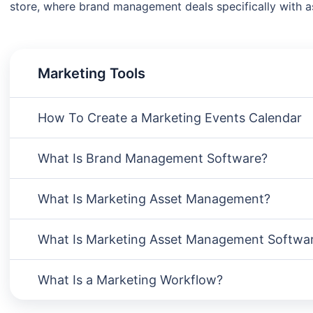
store, where brand management deals specifically with as
Marketing Tools
How To Create a Marketing Events Calendar
What Is Brand Management Software?
What Is Marketing Asset Management?
What Is Marketing Asset Management Softwa
What Is a Marketing Workflow?