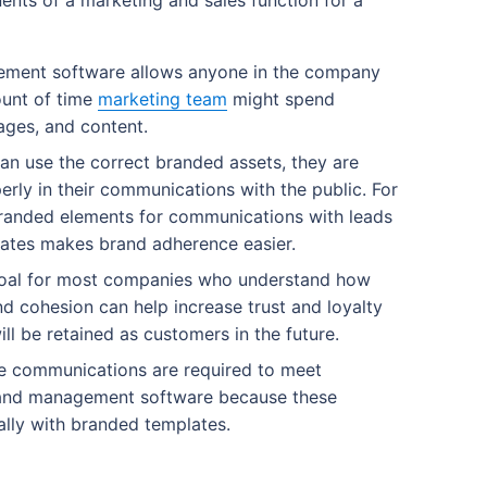
ts of a marketing and sales function for a
ment software allows anyone in the company
ount of time
marketing team
might spend
ages, and content.
n use the correct branded assets, they are
rly in their communications with the public. For
branded elements for communications with leads
lates makes brand adherence easier.
goal for most companies who understand how
d cohesion can help increase trust and loyalty
ll be retained as customers in the future.
 communications are required to meet
rand management software because these
lly with branded templates.