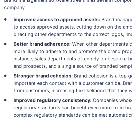
Brand management software streamlines several componen
company.
Improved access to approved assets:
Brand manage
to access approved assets, cutting down on the am
directing other departments to the correct logos, im
Better brand adherence:
When other departments ca
more likely to adhere to and promote the brand prope
instance, sales departments often rely on bespoke 
and prospects, and a single source of branded temp
Stronger brand cohesion:
Brand cohesion is a top 
important each contact with a customer can be. Bran
from customers, increasing the likelihood that they wi
Improved regulatory consistency:
Companies whose
regulatory standards can benefit even more from b
complex regulatory standards can be met automatica