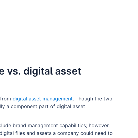
vs. digital asset
 from
digital asset management
. Though the two
ly a component part of digital asset
nclude brand management capabilities; however,
 digital files and assets a company could need to