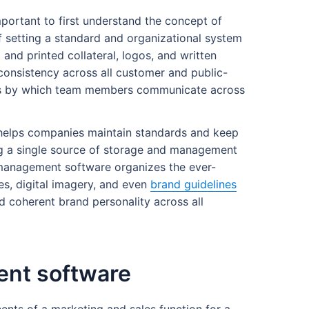
portant to first understand the concept of
setting a standard and organizational system
 and printed collateral, logos, and written
onsistency across all customer and public-
rds by which team members communicate across
helps companies maintain standards and keep
ing a single source of storage and management
management software organizes the ever-
es, digital imagery, and even
brand guidelines
d coherent brand personality across all
ent software