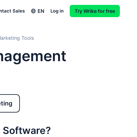
EN
ntact Sales
Log in
Try Wrike for free
arketing Tools
nagement
eting
 Software?