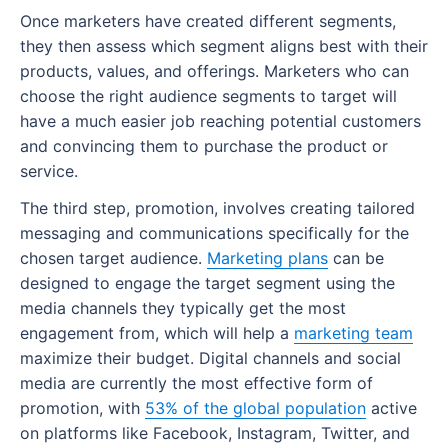
Where can I get marketing management
SWOT analysis
Marketing automation tools
How to create a marketing dashboard
Once marketers have created different segments,
training?
Features to look out for when choosing MRM
they then assess which segment aligns best with their
Marketing resources
SEO tools
Create a marketing dashboard with Wrike
tools and software
products, values, and offerings. Marketers who can
What is the best marketing management
What are the benefits of a marketing plan?
choose the right audience segments to target will
software?
Email marketing tools
How do MRM tools work within a marketing
have a much easier job reaching potential customers
project?
Set clear direction
Marketing project management tools
and convincing them to purchase the product or
Best practices for implementing MRM
Maximize budget
service.
Team collaboration and communication tools
software
The third step, promotion, involves creating tailored
Understand your target audience
Analytics tools
Can you use Wrike as an MRM system?
messaging and communications specifically for the
Stay ahead of your competition
How to choose marketing software for your
chosen target audience.
Marketing plans
can be
business
designed to engage the target segment using the
What are different types of marketing plans?
media channels they typically get the most
Product launch marketing plan
engagement from, which will help a
marketing team
maximize their budget. Digital channels and social
Social media marketing plan
media are currently the most effective form of
promotion, with
53% of the global population
active
Brand marketing plan
on platforms like Facebook, Instagram, Twitter, and