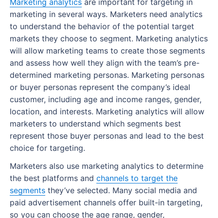
Marketing analytics
are important for targeting in
Real-world marketing plan examples
marketing in several ways. Marketers need analytics
to understand the behavior of the potential target
Visit Oxnard
markets they choose to segment. Marketing analytics
Dodo Pizza
will allow marketing teams to create those segments
and assess how well they align with the team’s pre-
San Francisco Chronicle
determined marketing personas. Marketing personas
Coma AG
or buyer personas represent the company’s ideal
customer, including age and income ranges, gender,
Sample marketing plan
location, and interests. Marketing analytics will allow
marketers to understand which segments best
Business overview
represent those buyer personas and lead to the best
Target audience
choice for targeting.
Marketing strategy
Marketers also use marketing analytics to determine
the best platforms and
channels to target the
Content strategy
segments
they’ve selected. Many social media and
paid advertisement channels offer built-in targeting,
Marketing budget
so you can choose the age range, gender,