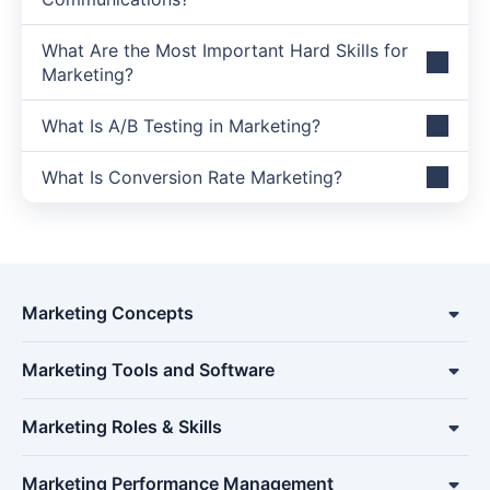
What Are the Most Important Hard Skills for
Marketing?
What Is A/B Testing in Marketing?
What Is Conversion Rate Marketing?
Marketing Concepts
Marketing Tools and Software
Marketing Roles & Skills
Marketing Performance Management