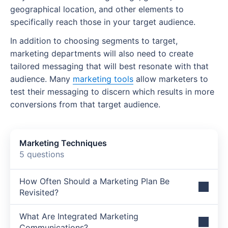
Key performance indicators (KPIs)
geographical location, and other elements to
specifically reach those in your target audience.
Implementation timeline
In addition to choosing segments to target,
Marketing plan mistakes to avoid
marketing departments will also need to create
Latest marketing plan trends
tailored messaging that will best resonate with that
audience. Many
marketing tools
allow marketers to
Artificial intelligence
test their messaging to discern which results in more
conversions from that target audience.
First-party data
Short-form video
Marketing Techniques
Sustainability marketing
5 questions
Make your marketing plan successful with
Wrike
How Often Should a Marketing Plan Be
Revisited?
What Are Integrated Marketing
Communications?