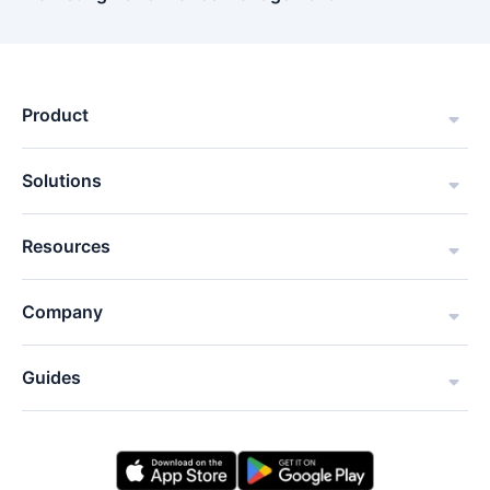
Product
Solutions
Resources
Company
Guides