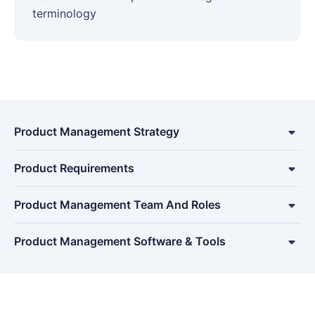
terminology
Product Management Strategy
Product Requirements
Product Management Team And Roles
Product Management Software & Tools