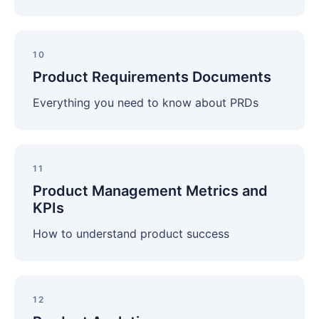
Product
Requirements
10
Documents
Product Requirements Documents
Everything you need to know about PRDs
Product
Management
11
Metrics
Product Management Metrics and
and
KPIs
KPIs
How to understand product success
Product
Analytics
12