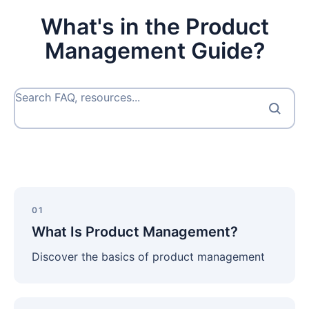
What's in the Product
Management Guide?
Search FAQ, resources...
What
Is
01
Product
What Is Product Management?
Management?
Discover the basics of product management
What