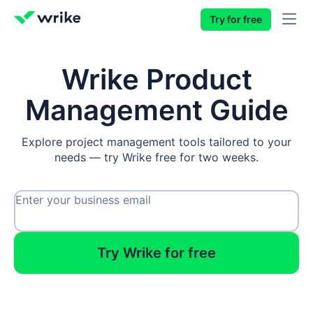
Try for free
Wrike Product
Management Guide
Explore project management tools tailored to your
needs — try Wrike free for two weeks.
Enter your business email
Try Wrike for free