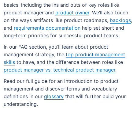
basics, including the ins and outs of key roles like
product manager and
product owner
. We’ll also touch
on the ways artifacts like product roadmaps,
backlogs
,
and
requirements documentation
help set short and
long-term priorities for successful product teams.
In our FAQ section, you’ll learn about product
management strategy, the
top product management
skills
to have, and the difference between roles like
product manager vs. technical product manager
.
Read our full guide for an introduction to product
management and discover terms and vocabulary
definitions in our
glossary
that will further build your
understanding.