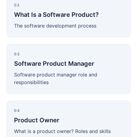
Is
02
a
What Is a Software Product?
Software
Product?
The software development process
Software
Product
03
Manager
Software Product Manager
Software product manager role and
responsibilities
Product
Owner
04
Product Owner
What is a product owner? Roles and skills