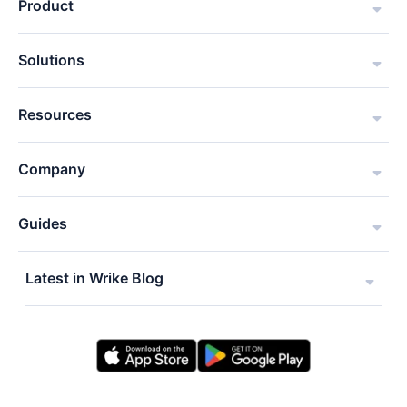
Product
Solutions
Resources
Company
Guides
Latest in Wrike Blog