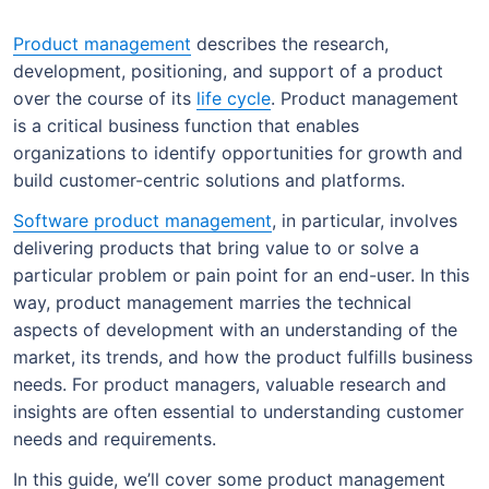
Product management
describes the research,
development, positioning, and support of a product
over the course of its
life cycle
. Product management
is a critical business function that enables
organizations to identify opportunities for growth and
build customer-centric solutions and platforms.
Software product management
, in particular, involves
delivering products that bring value to or solve a
particular problem or pain point for an end-user. In this
way, product management marries the technical
aspects of development with an understanding of the
market, its trends, and how the product fulfills business
needs. For product managers, valuable research and
insights are often essential to understanding customer
needs and requirements.
In this guide, we’ll cover some product management