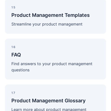
Product
Management
15
Templates
Product Management Templates
Streamline your product management
FAQ
16
FAQ
Find answers to your product management
questions
Product
Management
17
Glossary
Product Management Glossary
Learn more about product management