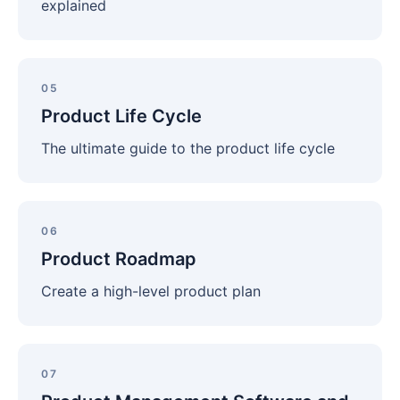
explained
Product
Life
05
Cycle
Product Life Cycle
The ultimate guide to the product life cycle
Product
Roadmap
06
Product Roadmap
Create a high-level product plan
Product
Management
07
Software