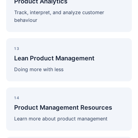
Product Analytics
Track, interpret, and analyze customer
behaviour
Lean
Product
13
Management
Lean Product Management
Doing more with less
Product
Management
14
Resources
Product Management Resources
Learn more about product management