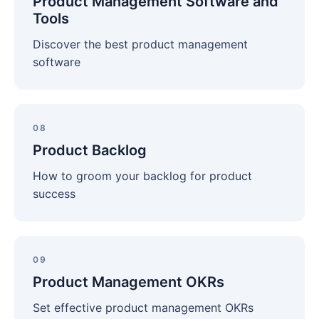
Product Management Software and
and
Tools
Tools
Discover the best product management
software
Product
Backlog
08
Product Backlog
How to groom your backlog for product
success
Product
Management
09
OKRs
Product Management OKRs
Set effective product management OKRs