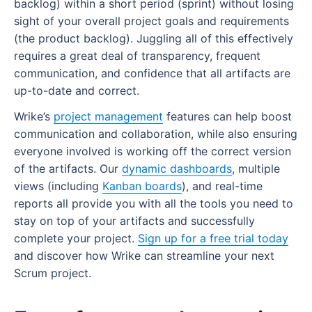
backlog) within a short period (sprint) without losing
sight of your overall project goals and requirements
(the product backlog). Juggling all of this effectively
requires a great deal of transparency, frequent
communication, and confidence that all artifacts are
up-to-date and correct.
Wrike’s
project management
features can help boost
communication and collaboration, while also ensuring
everyone involved is working off the correct version
of the artifacts. Our
dynamic dashboards
, multiple
views (including
Kanban boards
), and real-time
reports all provide you with all the tools you need to
stay on top of your artifacts and successfully
complete your project.
Sign up for a free trial today
and discover how Wrike can streamline your next
Scrum project.