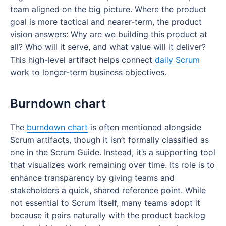
team aligned on the big picture. Where the product
goal is more tactical and nearer-term, the product
vision answers: Why are we building this product at
all? Who will it serve, and what value will it deliver?
This high-level artifact helps connect
daily Scrum
work to longer-term business objectives.
Burndown chart
The
burndown chart
is often mentioned alongside
Scrum artifacts, though it isn’t formally classified as
one in the Scrum Guide. Instead, it’s a supporting tool
that visualizes work remaining over time. Its role is to
enhance transparency by giving teams and
stakeholders a quick, shared reference point. While
not essential to Scrum itself, many teams adopt it
because it pairs naturally with the product backlog