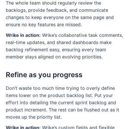
The whole team should regularly review the
backlogs, provide feedback, and communicate
changes to keep everyone on the same page and
ensure no key features are missed.
Wrike in action:
Wrike’s collaborative task comments,
real-time updates, and shared dashboards make
backlog refinement easy, ensuring every team
member stays aligned on evolving priorities.
Refine as you progress
Don’t waste too much time trying to overly define
items lower on the product backlog list. Put your
effort into detailing the current sprint backlog and
product increment. The rest can be flushed out as it
moves up the priority list.
Wrike in action:
Wrike’s custom fields and flexible