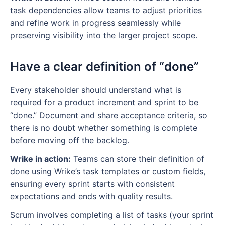
task dependencies allow teams to adjust priorities
and refine work in progress seamlessly while
preserving visibility into the larger project scope.
Have a clear definition of “done”
Every stakeholder should understand what is
required for a product increment and sprint to be
“done.” Document and share acceptance criteria, so
there is no doubt whether something is complete
before moving off the backlog.
Wrike in action:
Teams can store their definition of
done using Wrike’s task templates or custom fields,
ensuring every sprint starts with consistent
expectations and ends with quality results.
Scrum involves completing a list of tasks (your sprint