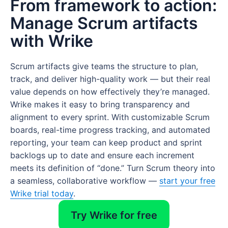
From framework to action:
Manage Scrum artifacts
with Wrike
Scrum artifacts give teams the structure to plan,
track, and deliver high-quality work — but their real
value depends on how effectively they’re managed.
Wrike makes it easy to bring transparency and
alignment to every sprint. With customizable Scrum
boards, real-time progress tracking, and automated
reporting, your team can keep product and sprint
backlogs up to date and ensure each increment
meets its definition of “done.” Turn Scrum theory into
a seamless, collaborative workflow —
start your free
Wrike trial today
.
Try Wrike for free