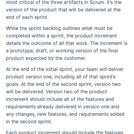
most critical of the three artifacts in Scrum. It’s the
version of the product that will be delivered at the
end of each sprint.
While the sprint backlog outlines what must be
completed within a sprint, the product increment
details the outcome of all that work. The increment is
a prototype, draft, or working version of the final
product expected by the customer.
At the end of the initial sprint, your team will deliver
product version one, including all of that sprint’s
goals. At the end of the second sprint, version two
will be delivered. Version two of the product
increment should include all of the features and
requirements already delivered in version one and
any changes, new features, and requirements added
in the second sprint.
Each product increment should include the features