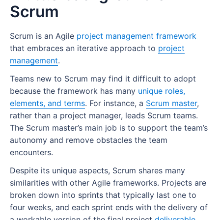
Scrum Glossary
Scrum master responsibilities
What features should the best Scrum tools
A Complete Guide to Scrum Boards
Scrum
Example of an increment in Scrum
Characteristics of a product owner
include?
FAQs
Scrum master skills
What is a Scrum board?
Who is responsible for the increment in
Soft skills of a product owner:
8 Best Scrum Tools
Scrum is an Agile
project management framework
What are the benefits of being a Scrum
How do Scrum boards work?
Scrum At Scale
Scrum?
that embraces an iterative approach to
project
Hard skills of a product owner:
master?
Benefits of Scrum tools
Purpose of a Scrum board
Scrum Concepts
management
.
How does the increment support the sprint
Using project management software as a
What are the challenges of being a Scrum
Why do teams use Scrum tools?
review?
Teams new to Scrum may find it difficult to adopt
Using a Scrum task board for sprint
Scrum Meetings
product owner
master?
because the framework has many
1. Ease of use
execution
unique roles,
Increment vs product backlog item
Scrum Planning
What’s the difference between a Scrum
elements, and terms
. For instance, a
Scrum master
,
2. Industry fit
Increment vs release
master and a project manager?
rather than a project manager, leads Scrum teams.
Sprint Review
The Scrum master’s main job is to support the team’s
3. Agile task management
Increment vs deliverable
What is a Scrum master certification?
Training And Certification
autonomy and remove obstacles the team
4. External sharing
encounters.
How Wrike helps Scrum teams
5. Detailed reporting
Despite its unique aspects, Scrum shares many
similarities with other Agile frameworks. Projects are
broken down into sprints that typically last one to
four weeks, and each sprint ends with the delivery of
a workable version of the final project
deliverable
.