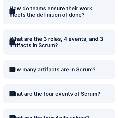
How do teams ensure their work
meets the definition of done?
What are the 3 roles, 4 events, and 3
artifacts in Scrum?
How many artifacts are in Scrum?
What are the four events of Scrum?
What are the four Agile values?