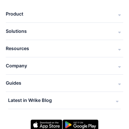
Product
Solutions
Resources
Company
Guides
Latest in Wrike Blog