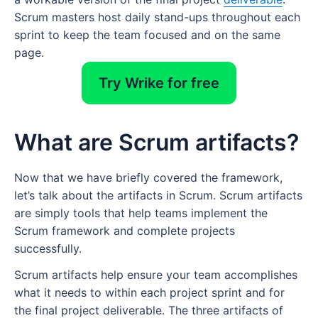
Scrum masters host daily stand-ups throughout each
sprint to keep the team focused and on the same
page.
Try Wrike for free
What are Scrum artifacts?
Now that we have briefly covered the framework,
let’s talk about the artifacts in Scrum. Scrum artifacts
are simply tools that help teams implement the
Scrum framework and complete projects
successfully.
Scrum artifacts help ensure your team accomplishes
what it needs to within each project sprint and for
the final project deliverable. The three artifacts of