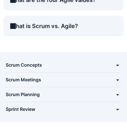
What is Scrum vs. Agile?
Scrum Concepts
Scrum Meetings
Scrum Planning
Sprint Review