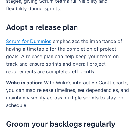
stages, giving Scrum teams full visibility and
flexibility during sprints.
Adopt a release plan
Scrum for Dummies
emphasizes the importance of
having a timetable for the completion of project
goals. A release plan can help keep your team on
track and ensure sprints and overall project
requirements are completed efficiently.
Wrike in action:
With Wrike’s interactive Gantt charts,
you can map release timelines, set dependencies, and
maintain visibility across multiple sprints to stay on
schedule.
Groom your backlogs regularly