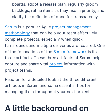
7 strategies to reduce lead time
boards, adopt a release plan, regularly groom
Resources
Adopt a release plan
backlogs, refine items as they rise in priority, and
1. Pre-approve frequently ordered materials
What is the mad sad glad retrospective?
Groom your backlogs regularly
clarify the definition of done for transparency.
2. Create a fast-track lane for small-batch
What are the benefits of a mad sad glad
Refine as you progress
Scrum
is a popular Agile
project management
orders
retrospective?
methodology
that can help your team effectively
Have a clear definition of “done”
complete projects, especially when quick
3. Set clear cut-off times
How to run a mad sad glad retrospective
turnarounds and multiple deliveries are required. One
From framework to action: Manage Scrum
4. Cross-train operators
of the foundations of the
Scrum framework
is its
Mad sad glad retrospective examples
artifacts with Wrike
three artifacts. These three artifacts of Scrum help
5. Reorganize storage layout
What is an Increment in Scrum?
Mad
capture and share vital
project
information with
6. Review batch sizes and production triggers
project teams.
What Is a Scrum Product Owner?
Sad
What is an increment in Scrum?
Read on for a detailed look at the three different
7. Strengthen supplier relationships
What Is a Scrum Master?
Glad
Why does the increment in Scrum matter?
What Is a Scrum Product Owner?
artifacts in Scrum and some essential tips for
How Wrike helps you optimize lead time
Scrum Project Management Software
What are the outcomes of a mad sad glad
How does the increment in Scrum relate to
Scrum product owner responsibilities
What is a Scrum master?
managing them throughout your next project.
retrospective?
the definition of done?
A Complete Guide to Scrum Boards
Product owner vs. product manager - What
The role of a Scrum master
What are Scrum tools?
A little background on
Plan your next sprint retrospective with Wrike
Does every sprint need an increment?
are the main differences?