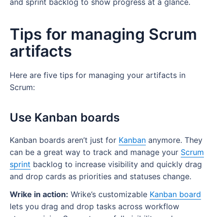
and sprint backlog to show progress at a glance.
Tips for managing Scrum
artifacts
Here are five tips for managing your artifacts in
Scrum:
Use Kanban boards
Kanban boards aren’t just for
Kanban
anymore. They
can be a great way to track and manage your
Scrum
sprint
backlog to increase visibility and quickly drag
and drop cards as priorities and statuses change.
Wrike in action:
Wrike’s customizable
Kanban board
lets you drag and drop tasks across workflow