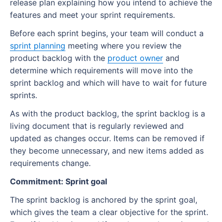
release plan explaining how you intend to achieve the
features and meet your sprint requirements.
Before each sprint begins, your team will conduct a
sprint planning
meeting where you review the
product backlog with the
product owner
and
determine which requirements will move into the
sprint backlog and which will have to wait for future
sprints.
As with the product backlog, the sprint backlog is a
living document that is regularly reviewed and
updated as changes occur. Items can be removed if
they become unnecessary, and new items added as
requirements change.
Commitment: Sprint goal
The sprint backlog is anchored by the sprint goal,
which gives the team a clear objective for the sprint.