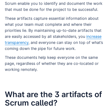
Scrum enable you to identify and document the work
that must be done for the project to be successful.
These artifacts capture essential information about
what your team must complete and where their
priorities lie. By maintaining up-to-date artifacts that
are easily accessed by all stakeholders, you
increase
transparency
, and everyone can stay on top of what’s
coming down the pipe for future work.
These documents help keep everyone on the same
page, regardless of whether they are co-located or
working remotely
.
What are the 3 artifacts of
Scrum called?