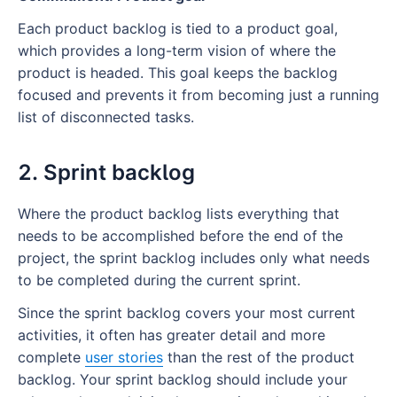
Each product backlog is tied to a product goal,
which provides a long-term vision of where the
product is headed. This goal keeps the backlog
focused and prevents it from becoming just a running
list of disconnected tasks.
2. Sprint backlog
Where the product backlog lists everything that
needs to be accomplished before the end of the
project, the sprint backlog includes only what needs
to be completed during the current sprint.
Since the sprint backlog covers your most current
activities, it often has greater detail and more
complete
user stories
than the rest of the product
backlog. Your sprint backlog should include your