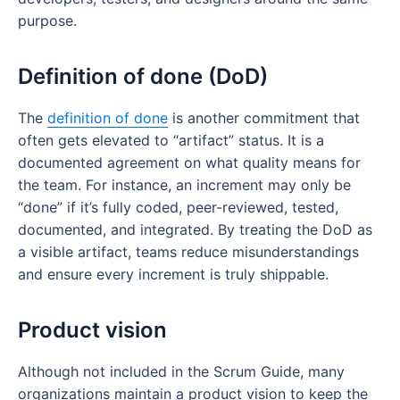
purpose.
Definition of done (DoD)
The
definition of done
is another commitment that
often gets elevated to “artifact” status. It is a
documented agreement on what quality means for
the team. For instance, an increment may only be
“done” if it’s fully coded, peer-reviewed, tested,
documented, and integrated. By treating the DoD as
a visible artifact, teams reduce misunderstandings
and ensure every increment is truly shippable.
Product vision
Although not included in the Scrum Guide, many
organizations maintain a product vision to keep the