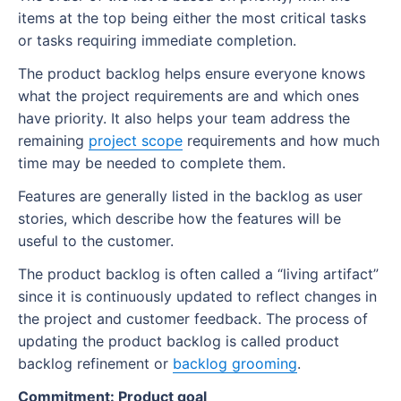
items at the top being either the most critical tasks
or tasks requiring immediate completion.
The product backlog helps ensure everyone knows
what the project requirements are and which ones
have priority. It also helps your team address the
remaining
project scope
requirements and how much
time may be needed to complete them.
Features are generally listed in the backlog as user
stories, which describe how the features will be
useful to the customer.
The product backlog is often called a “living artifact”
since it is continuously updated to reflect changes in
the project and customer feedback. The process of
updating the product backlog is called product
backlog refinement or
backlog grooming
.
Commitment: Product goal