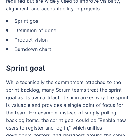
required but are widely used to improve visibility,
alignment, and accountability in projects.
Sprint goal
Definition of done
Product vision
Burndown chart
Sprint goal
While technically the commitment attached to the
sprint backlog, many Scrum teams treat the sprint
goal as its own artifact. It summarizes why the sprint
is valuable and provides a single point of focus for
the team. For example, instead of simply pulling
backlog items, the sprint goal could be “Enable new
users to register and log in,” which unifies
developers, testers, and designers around the same