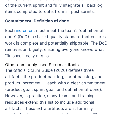
of the current sprint and fully integrate all backlog
items completed to date, from all past sprints.
Commitment: Definition of done
Each
increment
must meet the team’s “definition of
done” (DoD), a shared quality standard that ensures
work is complete and potentially shippable. The DoD
removes ambiguity, ensuring everyone knows what
“finished” really means.
Other commonly used Scrum artifacts
The official Scrum Guide (2020) defines three
artifacts: the product backlog, sprint backlog, and
product increment — each with a clear commitment
(product goal, sprint goal, and definition of done).
However, in practice, many teams and training
resources extend this list to include additional
artifacts. These extra artifacts aren’t formally