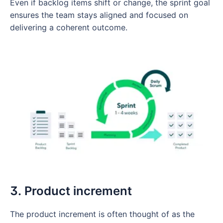
Even if backlog items shift or change, the sprint goal
ensures the team stays aligned and focused on
delivering a coherent outcome.
3. Product increment
The product increment is often thought of as the