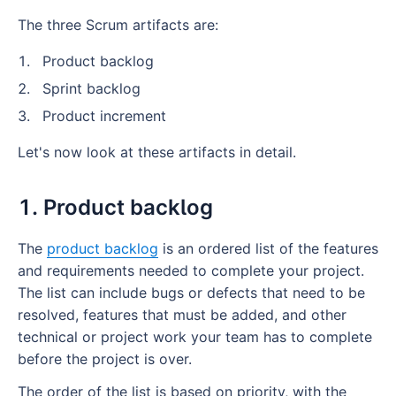
The three Scrum artifacts are:
Product backlog
Sprint backlog
Product increment
Let's now look at these artifacts in detail.
1. Product backlog
The
product backlog
is an ordered list of the features
and requirements needed to complete your project.
The list can include bugs or defects that need to be
resolved, features that must be added, and other
technical or project work your team has to complete
before the project is over.
The order of the list is based on priority, with the