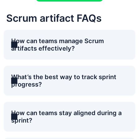
Scrum artifact FAQs
How can teams manage Scrum
artifacts effectively?
What’s the best way to track sprint
progress?
How can teams stay aligned during a
sprint?