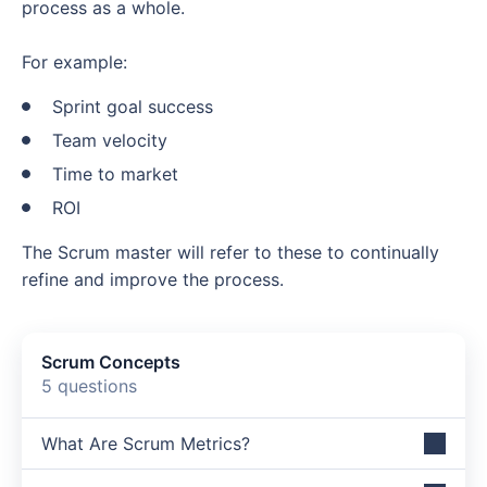
process as a whole.
For example:
Sprint goal success
Team velocity
Time to market
ROI
The Scrum master will refer to these to continually
refine and improve the process.
Scrum Concepts
5 questions
What Are Scrum Metrics?