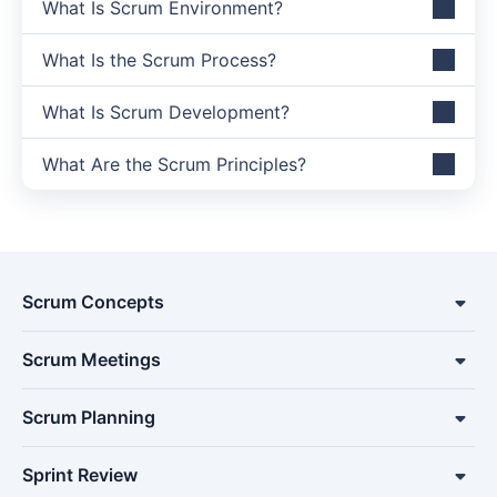
What Is Scrum Environment?
What Is the Scrum Process?
What Is Scrum Development?
What Are the Scrum Principles?
Scrum Concepts
Scrum Meetings
Scrum Planning
Sprint Review