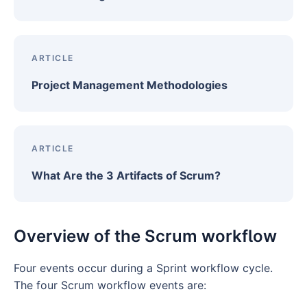
ARTICLE
Project Management Methodologies
ARTICLE
What Are the 3 Artifacts of Scrum?
Overview of the Scrum workflow
Four events occur during a Sprint workflow cycle.
The four Scrum workflow events are: