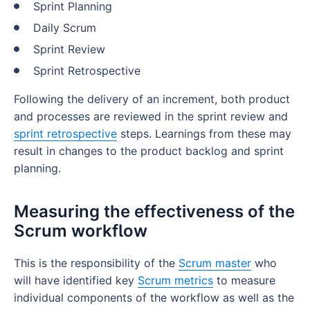
Sprint Planning
Daily Scrum
Sprint Review
Sprint Retrospective
Following the delivery of an increment, both product
and processes are reviewed in the sprint review and
sprint retrospective
steps. Learnings from these may
result in changes to the product backlog and sprint
planning.
Measuring the effectiveness of the
Scrum workflow
This is the responsibility of the
Scrum master
who
will have identified key
Scrum metrics
to measure
individual components of the workflow as well as the