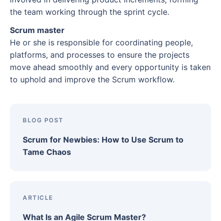
5. Detailed reporting
7 strategies to reduce lead time
the team working through the sprint cycle.
Resources
Adopt a release plan
1. Pre-approve frequently ordered materials
Scrum master
What is the mad sad glad retrospective?
Groom your backlogs regularly
He or she is responsible for coordinating people,
2. Create a fast-track lane for small-batch
What are the benefits of a mad sad glad
Refine as you progress
platforms, and processes to ensure the projects
orders
retrospective?
move ahead smoothly and every opportunity is taken
Have a clear definition of “done”
to uphold and improve the Scrum workflow.
3. Set clear cut-off times
How to run a mad sad glad retrospective
From framework to action: Manage Scrum
4. Cross-train operators
Mad sad glad retrospective examples
artifacts with Wrike
5. Reorganize storage layout
BLOG POST
Mad
6. Review batch sizes and production triggers
Scrum for Newbies: How to Use Scrum to
Sad
Tame Chaos
7. Strengthen supplier relationships
Glad
How Wrike helps you optimize lead time
What are the outcomes of a mad sad glad
retrospective?
ARTICLE
Plan your next sprint retrospective with Wrike
What Is an Agile Scrum Master?