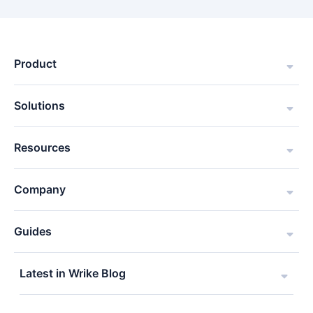
Product
Solutions
Resources
Company
Guides
Latest in Wrike Blog