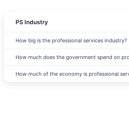
PS Industry
How big is the professional services industry?
How much does the government spend on prof
How much of the economy is professional ser