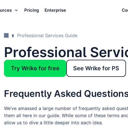
urces
Pricing
Enterprise
Co
Professional Services Guide
Professional Servi
Try Wrike for free
See Wrike for PS
Frequently Asked Question
We’ve amassed a large number of frequently asked ques
them all here in our guide. While some of these terms an
allow us to dive a little deeper into each idea.