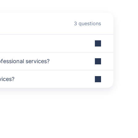
3 questions
essional services?
vices?