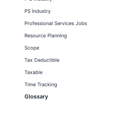
software
How to track time
PS Industry
How to track hours as a
Professional Services Jobs
consultant
Resource Planning
Start tracking time with Wrike
Scope
Tax Deductible
Taxable
Time Tracking
Glossary