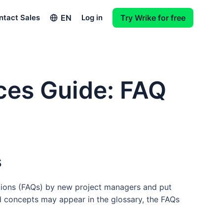
EN
ntact Sales
Log in
Try Wrike for free
ces Guide: FAQ
s
tions (FAQs) by new project managers and put
d concepts may appear in the glossary, the FAQs