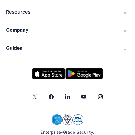
Resources
Company
Guides
Enterprise-Grade Security.