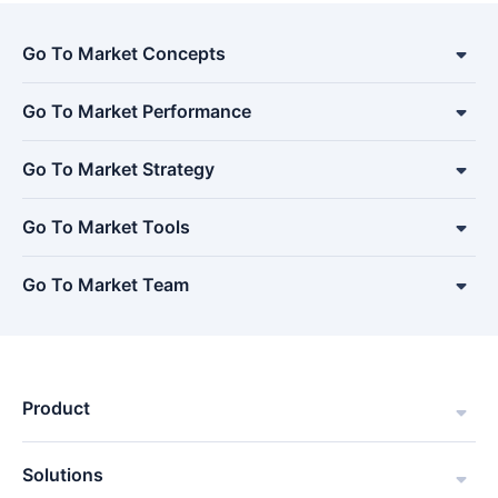
Go To Market Concepts
Go To Market Performance
Go To Market Strategy
Go To Market Tools
Go To Market Team
Product
Solutions